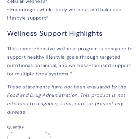
cellular wellness*
• Encourages whole-body wellness and balanced
lifestyle support*
Wellness Support Highlights
This comprehensive wellness program is designed to
support healthy lifestyle goals through targeted
nutritional, botanical, and wellness-focused support
for multiple body systems.*
These statements have not been evaluated by the
Food and Drug Administration. This product is not
intended to diagnose, treat, cure, or prevent any
disease.
Quantity