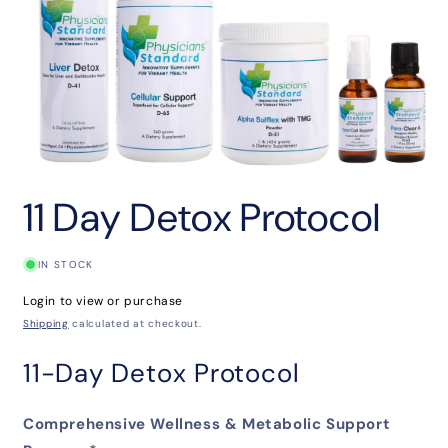
Open
media
11 Day Detox Protocol
1
in
modal
IN STOCK
Login to view or purchase
Shipping
calculated at checkout.
11-Day Detox Protocol
Comprehensive Wellness & Metabolic Support