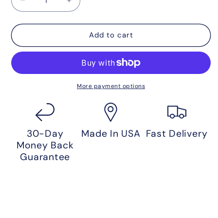
Decrease
Increase
quantity
quantity
for
for
11
11
Add to cart
Day
Day
Detox
Detox
Protocol
Protocol
More payment options
30-Day
Made In USA
Fast Delivery
Money Back
Guarantee