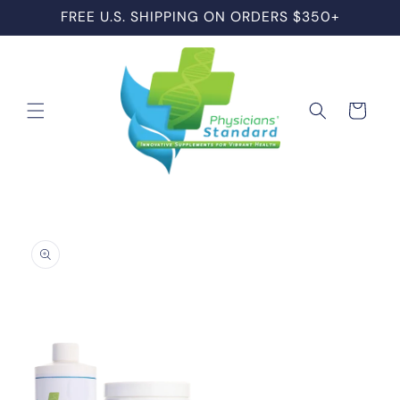
Skip to
FREE U.S. SHIPPING ON ORDERS $350+
content
Cart
Skip to
product
information