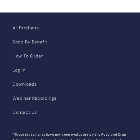
All Products
Shop By Benefit
How To Order
Log In
Downloads
Webinar Recordings
Contact Us
*These statements have not been evaluated by the Food and Drug