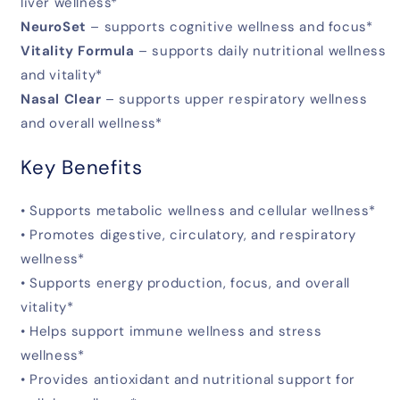
liver wellness*
NeuroSet
– supports cognitive wellness and focus*
Vitality Formula
– supports daily nutritional wellness
and vitality*
Nasal Clear
– supports upper respiratory wellness
and overall wellness*
Key Benefits
• Supports metabolic wellness and cellular wellness*
• Promotes digestive, circulatory, and respiratory
wellness*
• Supports energy production, focus, and overall
vitality*
• Helps support immune wellness and stress
wellness*
• Provides antioxidant and nutritional support for