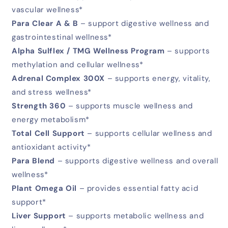
vascular wellness*
Para Clear A & B
– support digestive wellness and
gastrointestinal wellness*
Alpha Sulflex / TMG Wellness Program
– supports
methylation and cellular wellness*
Adrenal Complex 300X
– supports energy, vitality,
and stress wellness*
Strength 360
– supports muscle wellness and
energy metabolism*
Total Cell Support
– supports cellular wellness and
antioxidant activity*
Para Blend
– supports digestive wellness and overall
wellness*
Plant Omega Oil
– provides essential fatty acid
support*
Liver Support
– supports metabolic wellness and