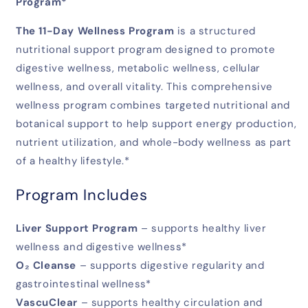
Program*
The 11-Day Wellness Program
is a structured
nutritional support program designed to promote
digestive wellness, metabolic wellness, cellular
wellness, and overall vitality. This comprehensive
wellness program combines targeted nutritional and
botanical support to help support energy production,
nutrient utilization, and whole-body wellness as part
of a healthy lifestyle.*
Program Includes
Liver Support Program
– supports healthy liver
wellness and digestive wellness*
O₂ Cleanse
– supports digestive regularity and
gastrointestinal wellness*
VascuClear
– supports healthy circulation and