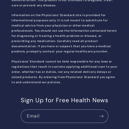
Administration. This product is not intended to diagnose, treat,
cure or prevent any disease.
Information on the Physicians' Standard site is provided for
informational purposes only. It is not meant to substitute for
medical advice from your physician or other medical
professionals. You should not use the information contained herein
for diagnosing or treating a health problem or disease, or
prescribing any medication. Carefully read all product
documentation. If you have or suspect that you have a medical
problem, promptly contact your regular healthcare provider.
Physicians' Standard cannot be held responsible for any laws or
regulations that result in customs applying additional cost to your
order, whether tax or duties, nor any related delivery delays or
seized products. By ordering from Physicians' Standard you agree
to and understand our policies.
Sign Up for Free Health News
Email